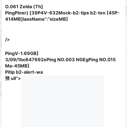
O.061 Zelda (Th]
PingPiner) [39P4V-632Mock-b2-tips b2-ten [45P-
414MB]lassName”:”sizeMB]
/>
PingV-1.69GB]
3/09/1bc647692ePing NO.003 NGEgPing NO.015
Ma-45MB]
Pitip b2-alert-wa
预 ull”>