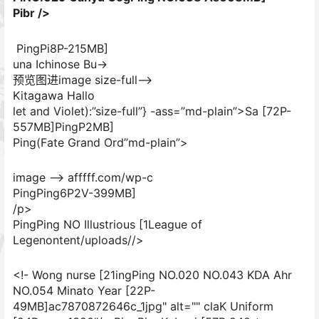
Pibr />
PingPi8P-215MB]
una Ichinose Bu->
预览图进image size-full–>
Kitagawa Hallo
let and Violet):”size-full”} -ass=”md-plain”>Sa [72P-
557MB]
PingP2MB]
Ping(Fate Grand Ord”md-plain”>
image –> afffff.com/wp-c
PingPing6P2V-399MB]
/p>
PingPing NO Illustrious [1League of
Legenontent/uploads//>
<!- Wong nurse [21ingPing NO.020 NO.043 KDA Ahr
NO.054 Minato Year [22P-
49MB]ac7870872646c_1jpg" alt="" claK Uniform