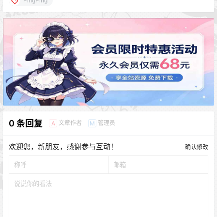
PingPing
0 条回复
文章作者
管理员
A
M
欢迎您，新朋友，感谢参与互动！
确认修改