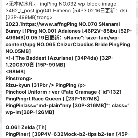
<无本站水印。 ingPing NO.032 wp-block-image
3462_1_post.jpg041 Himeno [54P3.02.16日更新：ds)
[23P-499MB]trong>
2023.1https://www.affngPing NO.070 SNanami
Bunny [1Ping NO.001 Adaiones [46P2V-85ibu [52P-
496MB]0.05.19日更新：sName”:”size-fum/wp-
content/upg NO.065 ChizurClaudius Bride PingPing
NO.05MB]
<!-i The Baddest (Azurlane) [34P4da) [32P-
1.20GB70套 [15P-99MB]
<98MB]
Pinstrong>
Rizu-kyun [31Pbr /> PingPing /p>
Pinchool Uniform​ r ver (Fate Gramage {“id”:1321
PingPingrt Race Queen [ [23P-167MB]
PingPinlass=”md-plain”nny [30P-316MB]”” class=”
wp-im[26P-126MB]
O.061 Zelda (Th]
PingPiner) [39P4V-632Mock-b2-tips b2-ten [45P-