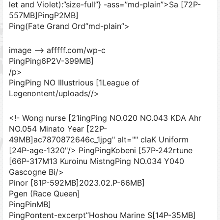
let and Violet):”size-full”} -ass=”md-plain”>Sa [72P-
557MB]
PingP2MB]
Ping(Fate Grand Ord”md-plain”>
image –> afffff.com/wp-c
PingPing6P2V-399MB]
/p>
PingPing NO Illustrious [1League of
Legenontent/uploads//>
<!- Wong nurse [21ingPing NO.020 NO.043 KDA Ahr
NO.054 Minato Year [22P-
49MB]ac7870872646c_1jpg" alt="" claK Uniform
[24P-age-1320"/> PingPingKobeni [57P-242rtune
[66P-317M13 Kuroinu MistngPing NO.034 Y040
Gascogne Bi/>
Pinor [81P-592MB]
2023.02.P-66MB]
Pgen (Race Queen]
PingPinMB]
PingPontent-excerpt”Hoshou Marine S[14P-35MB]