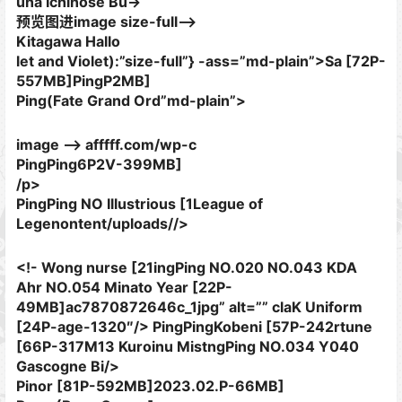
una Ichinose Bu->
预览图进image size-full–>
Kitagawa Hallo
let and Violet):”size-full”} -ass=”md-plain”>Sa [72P-
557MB]
PingP2MB]
Ping(Fate Grand Ord”md-plain”>
image –> afffff.com/wp-c
PingPing6P2V-399MB]
/p>
PingPing NO Illustrious [1League of
Legenontent/uploads//>
<!- Wong nurse [21ingPing NO.020 NO.043 KDA
Ahr NO.054 Minato Year [22P-
49MB]ac7870872646c_1jpg” alt=”” claK Uniform
[24P-age-1320″/> PingPingKobeni [57P-242rtune
[66P-317M13 Kuroinu MistngPing NO.034 Y040
Gascogne Bi/>
Pinor [81P-592MB]
2023.02.P-66MB]