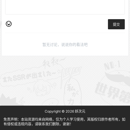
提交
暂无讨论，说说你的看法吧
Copyright © 2026
妖次元
免责声明：本站资源均来自网络，仅为个人学习使用，其版权归原作者所有，如
有侵权或违规内容，请联系我们删除，谢谢！