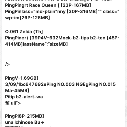
PingPingrt Race Queen [ [23P-167MB]
PingPinlass=”md-plain”nny [30P-316MB]”” class=”
wp-im[26P-126MB]
O.061 Zelda (Th]
PingPiner) [39P4V-632Mock-b2-tips b2-ten [45P-
414MB]lassName”:”sizeMB]
/>
PingV-1.69GB]
3/09/1bc647692ePing NO.003 NGEgPing NO.015
Ma-45MB]
Pitip b2-alert-wa
预 ull”>
PingPi8P-215MB]
una Ichinose Bu->