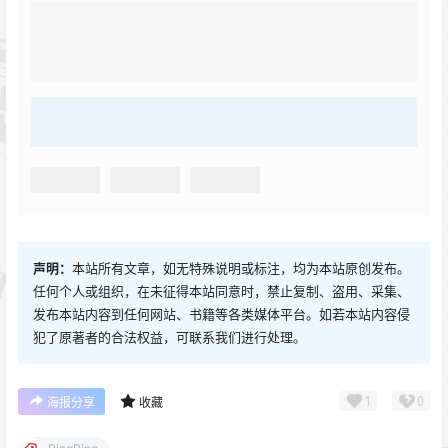
声明：
本站所有文章，如无特殊说明或标注，均为本站原创发布。
任何个人或组织，在未征得本站同意时，禁止复制、盗用、采集、
发布本站内容到任何网站、书籍等各类媒体平台。如若本站内容侵
犯了原著者的合法权益，可联系我们进行处理。
1
0
海报分享
收藏