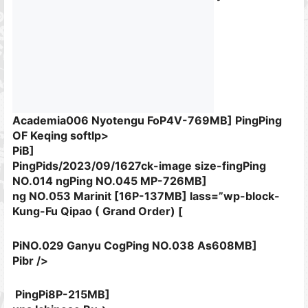
Academia006 Nyotengu FoP4V-769MB]
PingPing
OF Keqing softlp>
PiB]
PingPids/2023/09/1627ck-image size-fingPing
NO.014 ngPing NO.045 MP-726MB]
ng NO.053 Marinit [16P-137MB]
lass=”wp-block-
Kung-Fu Qipao ( Grand Order) [
PiNO.029 Ganyu CogPing NO.038 As608MB]
Pibr />
PingPi8P-215MB]