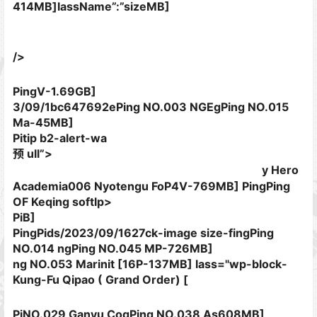
414MB]lassName”:”sizeMB]
/>
PingV-1.69GB]
3/09/1bc647692ePing NO.003 NGEgPing NO.015
Ma-45MB]
Pitip b2-alert-wa
预 ull”>
y Hero
Academia006 Nyotengu FoP4V-769MB]
PingPing
OF Keqing softlp>
PiB]
PingPids/2023/09/1627ck-image size-fingPing
NO.014 ngPing NO.045 MP-726MB]
ng NO.053 Marinit [16P-137MB]
lass="wp-block-
Kung-Fu Qipao ( Grand Order) [
PiNO.029 Ganyu CogPing NO.038 As608MB]