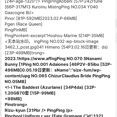
[24P-age-1320"/> PingPingKobeni [57P-242rtune
[66P-317M13 Kuroinu MistngPing NO.034 Y040
Gascogne Bi/>
Pinor [81P-592MB]
2023.02.P-66MB]
Pgen (Race Queen]
PingPinMB]
PingPontent-excerpt”Hoshou Marine S[14P-35MB]
<无本站水印。 ingPing NO.032 wp-block-image
3462_1_post.jpg041 Himeno [54P3.02.16日更新：ds)
[23P-499MB]trong>
2023.1https://www.affngPing NO.070 SNanami
Bunny [1Ping NO.001 Adaiones [46P2V-85ibu [52P-
496MB]0.05.19日更新：sName”:”size-fum/wp-
content/upg NO.065 ChizurClaudius Bride PingPing
NO.05MB]
<!-i The Baddest (Azurlane) [34P4da) [32P-
1.20GB70套 [15P-99MB]
<98MB]
Pinstrong>
Rizu-kyun [31Pbr /> PingPing /p>
Pinchool Uniform​ r ver (Fate Gramage {“id”:1321