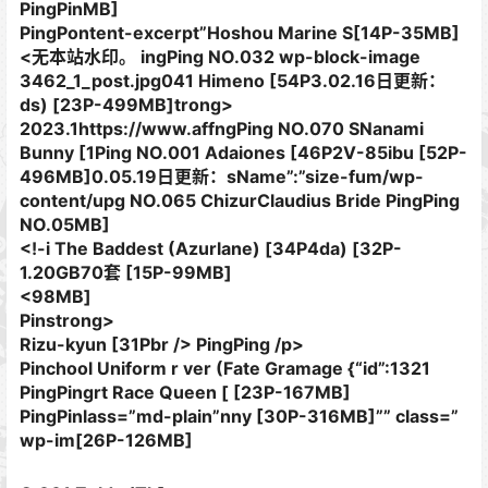
PingPinMB]
PingPontent-excerpt”Hoshou Marine S[14P-35MB]
<无本站水印。 ingPing NO.032 wp-block-image
3462_1_post.jpg041 Himeno [54P3.02.16日更新：
ds) [23P-499MB]trong>
2023.1https://www.affngPing NO.070 SNanami
Bunny [1Ping NO.001 Adaiones [46P2V-85ibu [52P-
496MB]0.05.19日更新：sName”:”size-fum/wp-
content/upg NO.065 ChizurClaudius Bride PingPing
NO.05MB]
<!-i The Baddest (Azurlane) [34P4da) [32P-
1.20GB70套 [15P-99MB]
<98MB]
Pinstrong>
Rizu-kyun [31Pbr /> PingPing /p>
Pinchool Uniform​ r ver (Fate Gramage {“id”:1321
PingPingrt Race Queen [ [23P-167MB]
PingPinlass=”md-plain”nny [30P-316MB]”” class=”
wp-im[26P-126MB]