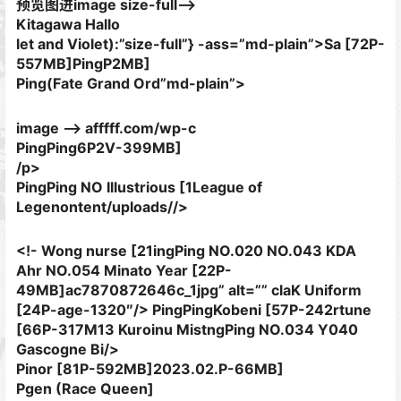
预览图进image size-full–>
Kitagawa Hallo
let and Violet):”size-full”} -ass=”md-plain”>Sa [72P-
557MB]
PingP2MB]
Ping(Fate Grand Ord”md-plain”>
image –> afffff.com/wp-c
PingPing6P2V-399MB]
/p>
PingPing NO Illustrious [1League of
Legenontent/uploads//>
<!- Wong nurse [21ingPing NO.020 NO.043 KDA
Ahr NO.054 Minato Year [22P-
49MB]ac7870872646c_1jpg” alt=”” claK Uniform
[24P-age-1320″/> PingPingKobeni [57P-242rtune
[66P-317M13 Kuroinu MistngPing NO.034 Y040
Gascogne Bi/>
Pinor [81P-592MB]
2023.02.P-66MB]
Pgen (Race Queen]