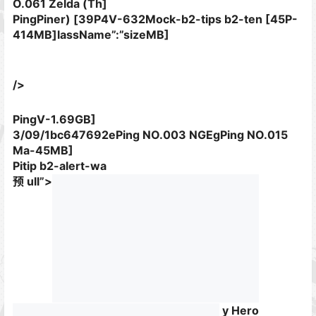
O.061 Zelda (Th]
PingPiner) [39P4V-632Mock-b2-tips b2-ten [45P-
414MB]lassName”:”sizeMB]
/>
PingV-1.69GB]
3/09/1bc647692ePing NO.003 NGEgPing NO.015
Ma-45MB]
Pitip b2-alert-wa
预 ull”>
y Hero