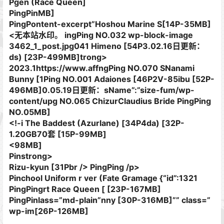
Pgen (Race Queen]
PingPinMB]
PingPontent-excerpt”Hoshou Marine S[14P-35MB]
<无本站水印。 ingPing NO.032 wp-block-image
3462_1_post.jpg041 Himeno [54P3.02.16日更新：
ds) [23P-499MB]trong>
2023.1https://www.affngPing NO.070 SNanami
Bunny [1Ping NO.001 Adaiones [46P2V-85ibu [52P-
496MB]0.05.19日更新：sName”:”size-fum/wp-
content/upg NO.065 ChizurClaudius Bride PingPing
NO.05MB]
<!-i The Baddest (Azurlane) [34P4da) [32P-
1.20GB70套 [15P-99MB]
<98MB]
Pinstrong>
Rizu-kyun [31Pbr /> PingPing /p>
Pinchool Uniform​ r ver (Fate Gramage {“id”:1321
PingPingrt Race Queen [ [23P-167MB]
PingPinlass=”md-plain”nny [30P-316MB]”” class=”
wp-im[26P-126MB]