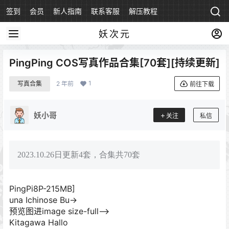
签到
会员
新人指南
联系客服
解压教程
永久地址
妖次元
PingPing COS写真作品合集[70套][持续更新]
1
写真合集
2 年前
前往下载
妖小哥
关注
私信
2023.10.26日更新4套，合集共70套
PingPi8P-215MB]
una Ichinose Bu->
预览图进image size-full–>
Kitagawa Hallo